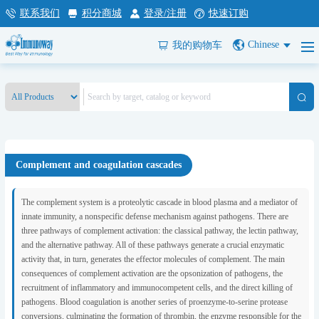
联系我们
积分商城
登录/注册
快速订购
Chinese
我的购物车
Complement and coagulation cascades
The complement system is a proteolytic cascade in blood plasma and a mediator of
innate immunity, a nonspecific defense mechanism against pathogens. There are
three pathways of complement activation: the classical pathway, the lectin pathway,
and the alternative pathway. All of these pathways generate a crucial enzymatic
activity that, in turn, generates the effector molecules of complement. The main
consequences of complement activation are the opsonization of pathogens, the
recruitment of inflammatory and immunocompetent cells, and the direct killing of
pathogens. Blood coagulation is another series of proenzyme-to-serine protease
conversions, culminating the formation of thrombin, the enzyme responsible for the