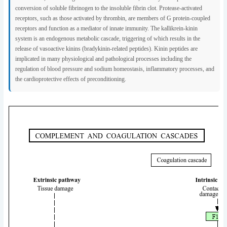
conversion of soluble fibrinogen to the insoluble fibrin clot. Protease-activated
receptors, such as those activated by thrombin, are members of G protein-coupled
receptors and function as a mediator of innate immunity. The kallikrein-kinin
system is an endogenous metabolic cascade, triggering of which results in the
release of vasoactive kinins (bradykinin-related peptides). Kinin peptides are
implicated in many physiological and pathological processes including the
regulation of blood pressure and sodium homeostasis, inflammatory processes, and
the cardioprotective effects of preconditioning.