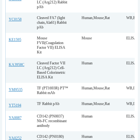
LC (Arg212) Rabbit
pAb
Cleaved FA7 (light
Human,Mouse,Rat
WB,ELI
YC0158
chain,Ala61) Rabbit
pAb
Mouse
Mouse
ELISA
KE1595
FVII(Coagulation
Factor VII) ELISA
Kit
Cleaved Factor VII
Human
ELISA
KA3958C
LC (Arg212) Cell-
Based Colorimetric
ELISA Kit
TF (PT1693R) PT™
Human,Mouse,Rat
WB,IHC,
YM9535
Rabbit mAb
TF Rabbit pAb
Human,Mouse,Rat
WB,IHC,
YT5194
CD142 (PN0037)
Human
ELISA
YA0087
Nb-FC recombinant
antibody
CD142 (PN0180)
Human
ELISA
YA0252