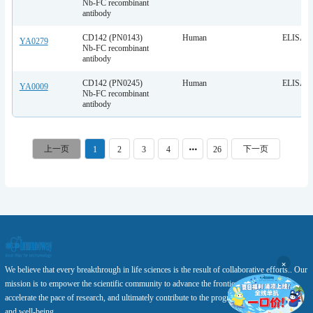
Nb-FC recombinant
antibody
CD142 (PN0143)
Human
ELISA
YA0279
Nb-FC recombinant
antibody
CD142 (PN0245)
Human
ELISA
YA0009
Nb-FC recombinant
antibody
1
2
3
4
26
×
We believe that every breakthrough in life sciences is the result of collaborative efforts.. Our
mission is to empower the scientific community to advance the frontiers of knowledge,
accelerate the pace of research, and ultimately contribute to the progress of human health
and well-being.