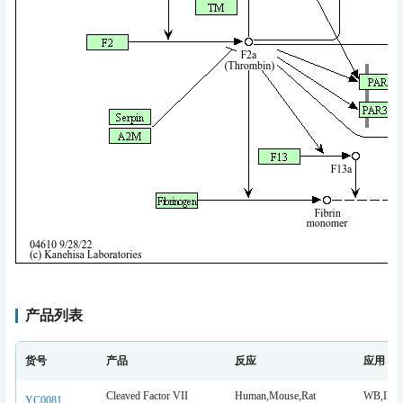
产品列表
货号
产品
反应
应用
Cleaved Factor VII
Human,Mouse,Rat
WB,IHC,
YC0081