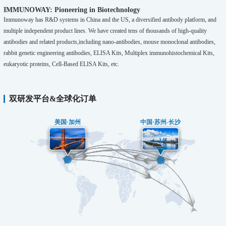
IMMUNOWAY: Pioneering in Biotechnology
Immunoway has R&D systems in China and the US, a diversified antibody platform, and
multiple independent product lines. We have created tens of thousands of high-quality
antibodies and related products,including nano-antibodies, mouse monoclonal antibodies,
rabbit genetic engineering antibodies, ELISA Kits, Multiplex immunohistochemical Kits,
eukaryotic proteins, Cell-Based ELISA Kits, etc.
双研发平台&全球化订单
美国·加州
中国·苏州-长沙