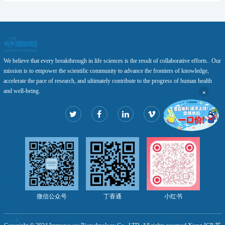
We believe that every breakthrough in life sciences is the result of collaborative efforts.. Our
mission is to empower the scientific community to advance the frontiers of knowledge,
accelerate the pace of research, and ultimately contribute to the progress of human health
×
and well-being.
微信公众号
丁香通
小红书