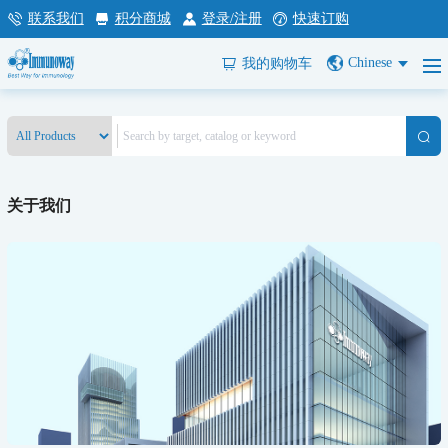
联系我们
积分商城
登录/注册
快速订购
Chinese
我的购物车
关于我们