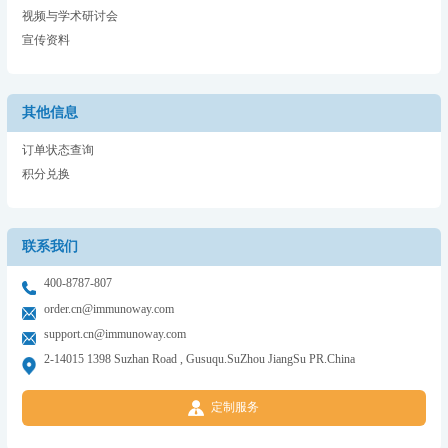
视频与学术研讨会
宣传资料
其他信息
订单状态查询
积分兑换
联系我们
400-8787-807
order.cn@immunoway.com
support.cn@immunoway.com
2-14015 1398 Suzhan Road , Gusuqu.SuZhou JiangSu PR.China
定制服务