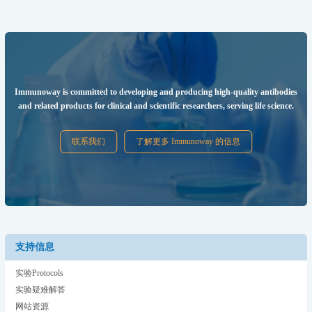
Immunoway is committed to developing and producing high-quality antibodies
and related products for clinical and scientific researchers, serving life science.
联系我们
了解更多 Immunoway 的信息
支持信息
实验Protocols
实验疑难解答
网站资源