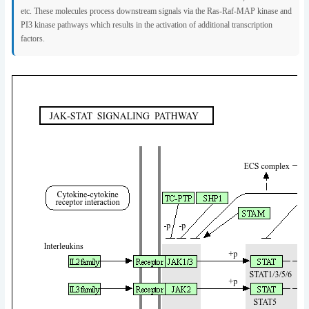
etc. These molecules process downstream signals via the Ras-Raf-MAP kinase and
PI3 kinase pathways which results in the activation of additional transcription
factors.