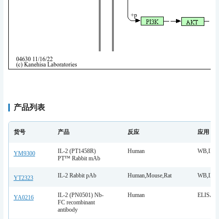
产品列表
货号
产品
反应
应用
IL-2 (PT1458R)
Human
WB,IF,I
YM9300
PT™ Rabbit mAb
IL-2 Rabbit pAb
Human,Mouse,Rat
WB,IHC,
YT2323
IL-2 (PN0501) Nb-
Human
ELISA
YA0216
FC recombinant
antibody