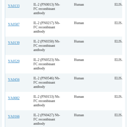
IL-2 (PN0013) Nb-
Human
ELISA
YA0133
FC recombinant
antibody
IL-2 (PN0217) Nb-
Human
ELISA
YA0587
FC recombinant
antibody
IL-2 (PN0350) Nb-
Human
ELISA
YA0139
FC recombinant
antibody
IL-2 (PN0523) Nb-
Human
ELISA
YA0529
FC recombinant
antibody
IL-2 (PN0546) Nb-
Human
ELISA
YA0456
FC recombinant
antibody
IL-2 (PN0153) Nb-
Human
ELISA
YA0082
FC recombinant
antibody
IL-2 (PN0427) Nb-
Human
ELISA
YA0166
FC recombinant
antibody