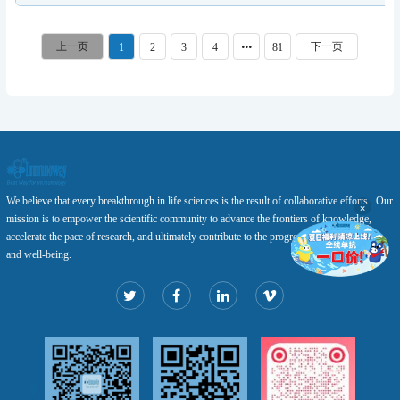
1
2
3
4
81
We believe that every breakthrough in life sciences is the result of collaborative efforts.. Our
×
mission is to empower the scientific community to advance the frontiers of knowledge,
accelerate the pace of research, and ultimately contribute to the progress of human health
and well-being.