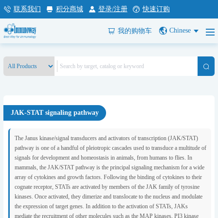
联系我们
积分商城
登录/注册
快速订购
Chinese
我的购物车
JAK-STAT signaling pathway
The Janus kinase/signal transducers and activators of transcription (JAK/STAT)
pathway is one of a handful of pleiotropic cascades used to transduce a multitude of
signals for development and homeostasis in animals, from humans to flies. In
mammals, the JAK/STAT pathway is the principal signaling mechanism for a wide
array of cytokines and growth factors. Following the binding of cytokines to their
cognate receptor, STATs are activated by members of the JAK family of tyrosine
kinases. Once activated, they dimerize and translocate to the nucleus and modulate
the expression of target genes. In addition to the activation of STATs, JAKs
mediate the recruitment of other molecules such as the MAP kinases, PI3 kinase