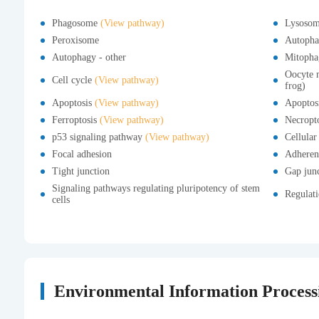
Phagosome
(View pathway)
Lysoso
Peroxisome
Autopha
Autophagy - other
Mitopha
Oocyte m
Cell cycle
(View pathway)
frog)
Apoptosis
(View pathway)
Apoptosi
Ferroptosis
(View pathway)
Necropt
p53 signaling pathway
(View pathway)
Cellular
Focal adhesion
Adheren
Tight junction
Gap jun
Signaling pathways regulating pluripotency of stem
Regulati
cells
Environmental Information Process