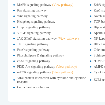
MAPK signaling pathway
(View pathway)
ErbB si
Ras signaling pathway
Rap1 si
Wnt signaling pathway
Notch s
Hedgehog signaling pathway
TGF-bet
Hippo signaling pathway
Hippo si
VEGF signaling pathway
Apelin s
JAK-STAT signaling pathway
(View pathway)
NF-kapp
TNF signaling pathway
HIF-1 s
FoxO signaling pathway
Calcium
Phospholipase D signaling pathway
Sphingol
cAMP signaling pathway
cGMP-PK
PI3K-Akt signaling pathway
(View pathway)
AMPK si
mTOR signaling pathway
(View pathway)
Cytokine
Viral protein interaction with cytokine and cytokine
ECM-rec
receptor
Cell adhesion molecules