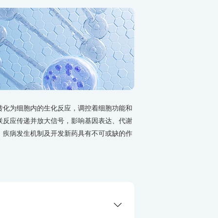
转化为细胞内的生化反应，调控着细胞功能和
联反应传递并放大信号，影响基因表达、代谢
、疾病发生机制及开发新药具有不可或缺的作