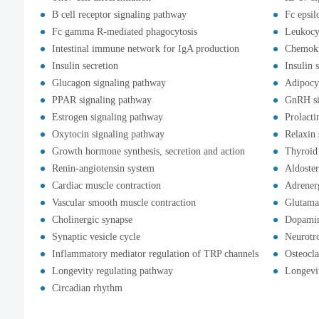
B cell receptor signaling pathway
Fc epsil
Fc gamma R-mediated phagocytosis
Leukocyt
Intestinal immune network for IgA production
Chemoki
Insulin secretion
Insulin 
Glucagon signaling pathway
Adipocy
PPAR signaling pathway
GnRH si
Estrogen signaling pathway
Prolacti
Oxytocin signaling pathway
Relaxin 
Growth hormone synthesis, secretion and action
Thyroid
Renin-angiotensin system
Aldoster
Cardiac muscle contraction
Adrenerg
Vascular smooth muscle contraction
Glutama
Cholinergic synapse
Dopamin
Synaptic vesicle cycle
Neurotr
Inflammatory mediator regulation of TRP channels
Osteocla
Longevity regulating pathway
Longevit
Circadian rhythm