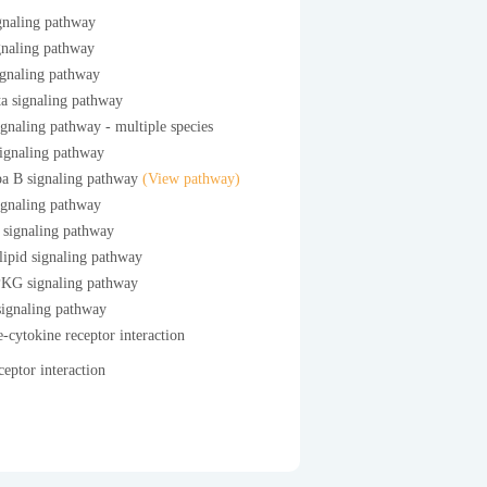
gnaling pathway
gnaling pathway
ignaling pathway
a signaling pathway
gnaling pathway - multiple species
ignaling pathway
a B signaling pathway
(View pathway)
ignaling pathway
 signaling pathway
ipid signaling pathway
G signaling pathway
gnaling pathway
-cytokine receptor interaction
eptor interaction