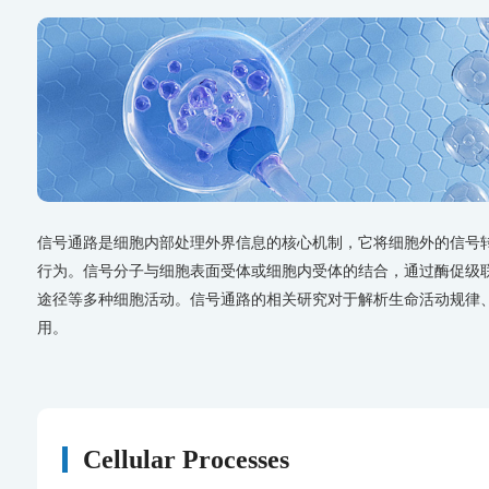
信号通路是细胞内部处理外界信息的核心机制，它将细胞外的信号
行为。信号分子与细胞表面受体或细胞内受体的结合，通过酶促级
途径等多种细胞活动。信号通路的相关研究对于解析生命活动规律
用。
Cellular Processes