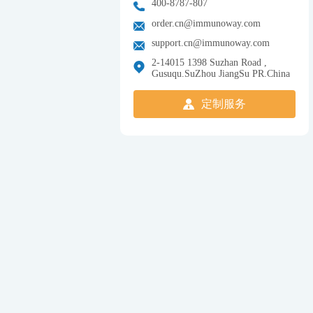
400-8787-807
order.cn@immunoway.com
support.cn@immunoway.com
2-14015 1398 Suzhan Road ,
Gusuqu.SuZhou JiangSu PR.China
定制服务