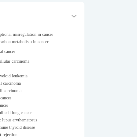
ptional misregulation in cancer
carbon metabolism in cancer
al cancer
llular carcinoma
yeloid leukemia
ll carcinoma
ll carcinoma
 cancer
ancer
l cell lung cancer
c lupus erythematosus
une thyroid disease
t rejection