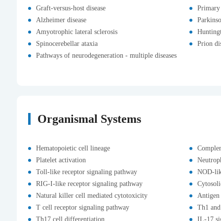
Graft-versus-host disease
Primary
Alzheimer disease
Parkinso
Amyotrophic lateral sclerosis
Huntingt
Spinocerebellar ataxia
Prion di
Pathways of neurodegeneration - multiple diseases
Organismal Systems
Hematopoietic cell lineage
Complem
Platelet activation
Neutroph
Toll-like receptor signaling pathway
NOD-lik
RIG-I-like receptor signaling pathway
Cytosol
Natural killer cell mediated cytotoxicity
Antigen 
T cell receptor signaling pathway
Th1 and 
Th17 cell differentiation
IL-17 s