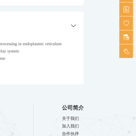
processing in endoplasmic reticulum
elay system
ome
公司简介
关于我们
加入我们
合作伙伴