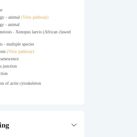
me
gy - animal
(View pathway)
gy - animal
eiosis - Xenopus laevis (African clawed
s - multiple species
osis
(View pathway)
 senescence
s junction
ction
on of actin cytoskeleton
ing