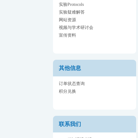
实验Protocols
实验疑难解答
网站资源
视频与学术研讨会
宣传资料
其他信息
订单状态查询
积分兑换
联系我们