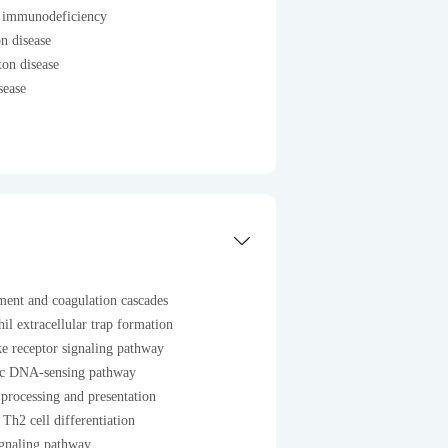
 immunodeficiency
n disease
on disease
sease
ent and coagulation cascades
il extracellular trap formation
e receptor signaling pathway
ic DNA-sensing pathway
processing and presentation
Th2 cell differentiation
ignaling pathway