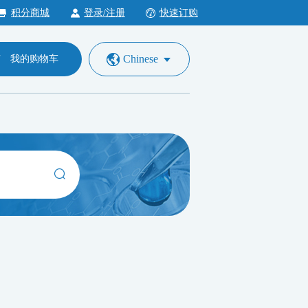
积分商城
登录/注册
快速订购
Chinese
我的购物车