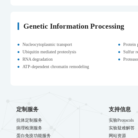
Genetic Information Processing
Nucleocytoplasmic transport
Protein 
Ubiquitin mediated proteolysis
Sulfur r
RNA degradation
Proteas
ATP-dependent chromatin remodeling
定制服务
支持信息
抗体定制服务
实验Protocols
病理检测服务
实验疑难解答
蛋白免疫功能服务
网站资源