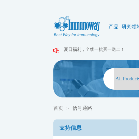
产品
研究领
夏日福利，全线一抗买一送二！
夏日福利，全线一抗买一送二！
夏日福利，全线一抗买一送二！
首页
信号通路
>
支持信息