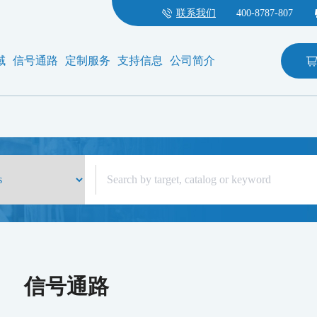
联系我们
400-8787-807
域
信号通路
定制服务
支持信息
公司简介
信号通路