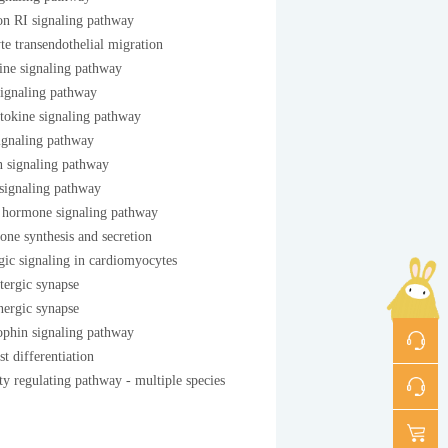
on RI signaling pathway
e transendothelial migration
ne signaling pathway
signaling pathway
tokine signaling pathway
gnaling pathway
n signaling pathway
signaling pathway
 hormone signaling pathway
one synthesis and secretion
ic signaling in cardiomyocytes
tergic synapse
ergic synapse
ophin signaling pathway
st differentiation
y regulating pathway - multiple species