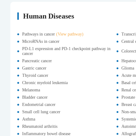
Human Diseases
Pathways in cancer
(View pathway)
Transcri
MicroRNAs in cancer
Central 
PD-L1 expression and PD-1 checkpoint pathway in
Colorect
cancer
Pancreatic cancer
Hepatoce
Gastric cancer
Glioma
Thyroid cancer
Acute m
Chronic myeloid leukemia
Basal ce
Melanoma
Renal ce
Bladder cancer
Prostate
Endometrial cancer
Breast c
Small cell lung cancer
Non-smal
Asthma
Systemi
Rheumatoid arthritis
Autoimm
Inflammatory bowel disease
Allograf