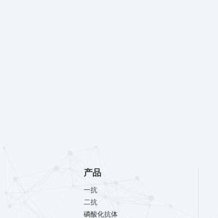
产品
一抗
二抗
磷酸化抗体